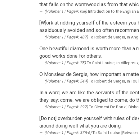
that falls on the wormwood as from that which
(Volume: 1 | Page#: lxiii)
Introduction to the English 
[W]ork at ridding yourself of the esteem you h
assiduously avoided and so often recommends u
(Volume: 1 | Page#: 487)
To Robert de Sergis, in An
One beautiful diamond is worth more than a m
good works done for others.
(Volume: 1 | Page#: 75)
To Saint Louise, in Villepreux
O Monsieur de Sergis, how important a matter 
(Volume: 1 | Page#: 544)
To Robert de Sergis, in Tou
In a word, we are like the servants of the cen
they say: come, we are obliged to come; do th
(Volume: 1 | Page#: 297)
To Clement De Bonzi, Bisho
[Do not] overburden yourself with rules of dev
around doing well what you are doing.
(Volume: 1 | Page#: 375-6)
To Saint Louise [Between