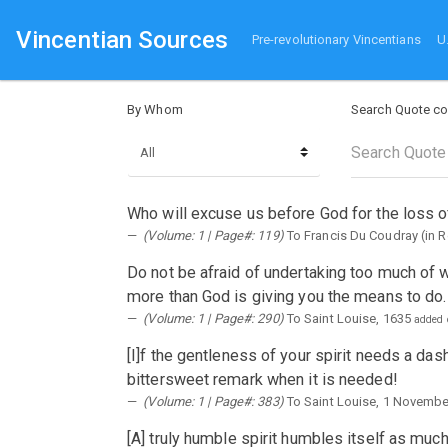
Vincentian Sources
Pre-revolutionary Vincentians
U
By Whom
Search Quote co
Who will excuse us before God for the loss o
(Volume: 1 | Page#: 119)
To Francis Du Coudray (in 
Do not be afraid of undertaking too much of 
more than God is giving you the means to do.
(Volume: 1 | Page#: 290)
To Saint Louise, 1635
added 
[I]f the gentleness of your spirit needs a das
bittersweet remark when it is needed!
(Volume: 1 | Page#: 383)
To Saint Louise, 1 Novembe
[A] truly humble spirit humbles itself as mu