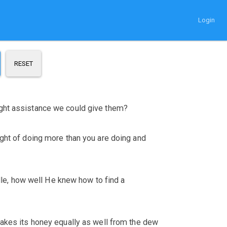
Login
RESET
ight assistance we could give them?
ught of doing more than you are doing and
elle, how well He knew how to find a
makes its honey equally as well from the dew