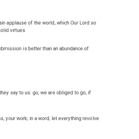
vain applause of the world, which Our Lord so
lid virtues.
ubmission is better than an abundance of
hey say to us: go, we are obliged to go; if
s, your work; in a word, let everything revolve