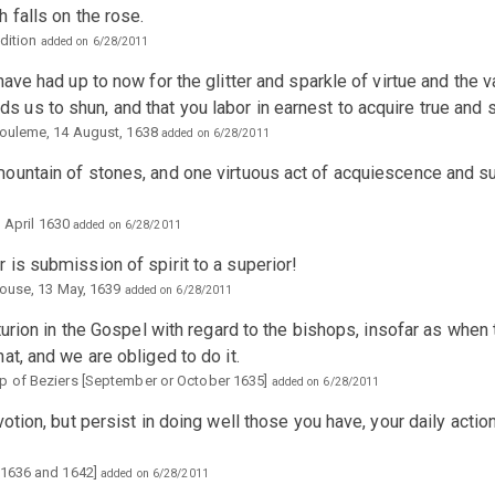
 falls on the rose.
Edition
added on 6/28/2011
ave had up to now for the glitter and sparkle of virtue and the 
s to shun, and that you labor in earnest to acquire true and so
gouleme, 14 August, 1638
added on 6/28/2011
ountain of stones, and one virtuous act of acquiescence and s
, April 1630
added on 6/28/2011
is submission of spirit to a superior!
louse, 13 May, 1639
added on 6/28/2011
turion in the Gospel with regard to the bishops, insofar as when t
at, and we are obliged to do it.
p of Beziers [September or October 1635]
added on 6/28/2011
otion, but persist in doing well those you have, your daily action
 1636 and 1642]
added on 6/28/2011