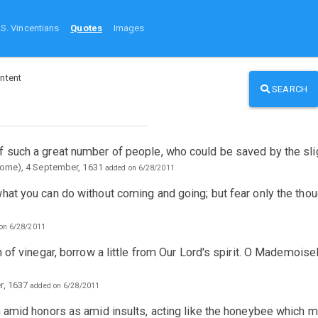
.S. Vincentians
Quotes
Images
ntent
SEARCH
f such a great number of people, who could be saved by the sl
Rome), 4 September, 1631
added on 6/28/2011
what you can do without coming and going; but fear only the tho
on 6/28/2011
h of vinegar, borrow a little from Our Lord's spirit. O Mademois
r, 1637
added on 6/28/2011
ch amid honors as amid insults, acting like the honeybee which 