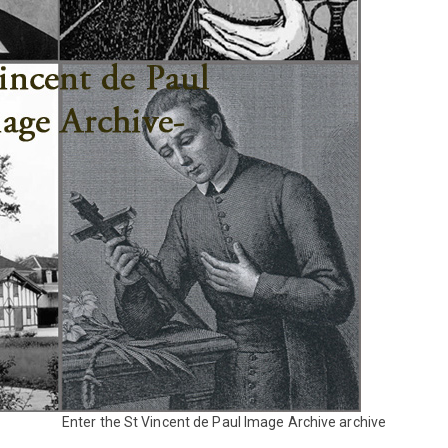
Enter the St Vincent de Paul Image Archive archive