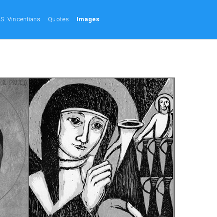
.S. Vincentians
Quotes
Images