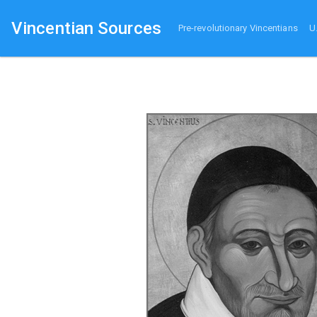
Vincentian Sources
Pre-revolutionary Vincentians
U