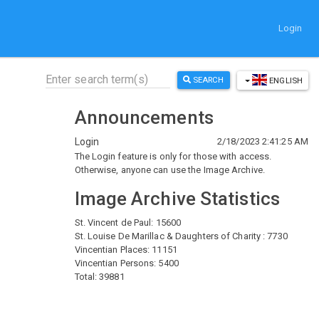
Login
SEARCH
ENGLISH
Announcements
Login
2/18/2023 2:41:25 AM
The Login feature is only for those with access.
Otherwise, anyone can use the Image Archive.
Image Archive Statistics
St. Vincent de Paul: 15600
St. Louise De Marillac & Daughters of Charity : 7730
Vincentian Places: 11151
Vincentian Persons: 5400
Total: 39881